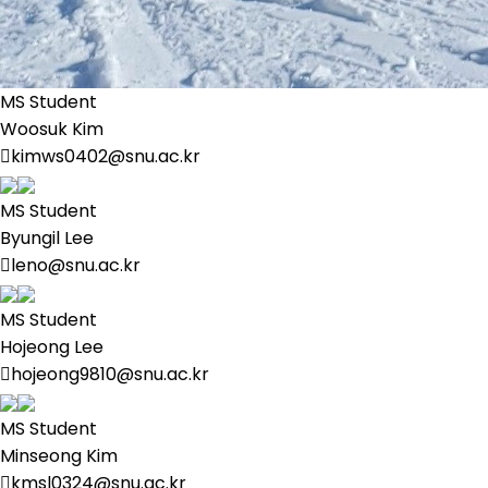
MS Student
Woosuk Kim
kimws0402@snu.ac.kr
MS Student
Byungil Lee
leno@snu.ac.kr
MS Student
Hojeong Lee
hojeong9810@snu.ac.kr
MS Student
Minseong Kim
kmsl0324@snu.ac.kr