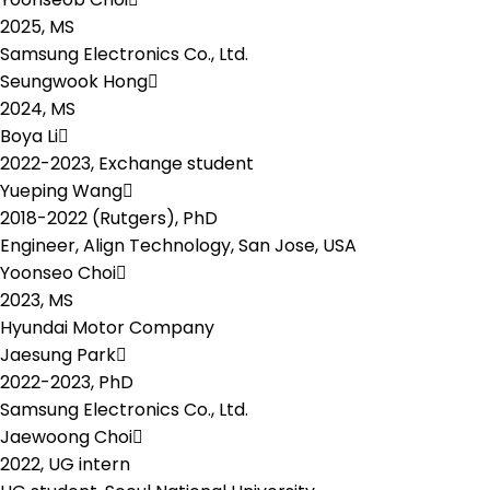
2025,
MS
Samsung Electronics Co., Ltd.
Seungwook Hong
2024,
MS
Boya Li
2022-2023,
Exchange student
Yueping Wang
2018-2022 (Rutgers),
PhD
Engineer, Align Technology, San Jose, USA
Yoonseo Choi
2023,
MS
Hyundai Motor Company
Jaesung Park
2022-2023,
PhD
Samsung Electronics Co., Ltd.
Jaewoong Choi
2022,
UG intern