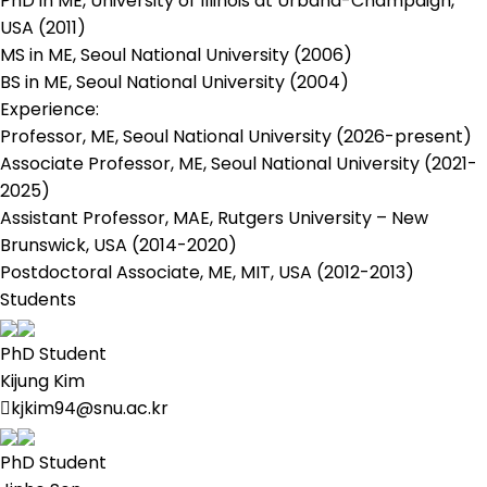
PhD in ME, University of Illinois at Urbana-Champaign,
USA (2011)
MS in ME, Seoul National University (2006)
BS in ME, Seoul National University (2004)
Experience:
Professor, ME, Seoul National University (2026-present)
Associate Professor, ME, Seoul National University (2021-
2025)
Assistant Professor, MAE, Rutgers University – New
Brunswick, USA (2014-2020)
Postdoctoral Associate, ME, MIT, USA (2012-2013)
Students
PhD Student
Kijung Kim
kjkim94@snu.ac.kr
PhD Student