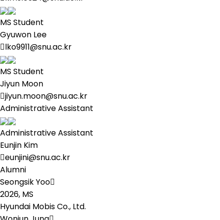
MS Student
Gyuwon Lee
lko9911@snu.ac.kr
MS Student
Jiyun Moon
jiyun.moon@snu.ac.kr
Administrative Assistant
Administrative Assistant
Eunjin Kim
eunjini@snu.ac.kr
Alumni
Seongsik Yoo
2026,
MS
Hyundai Mobis Co., Ltd.
Wonjun Jung