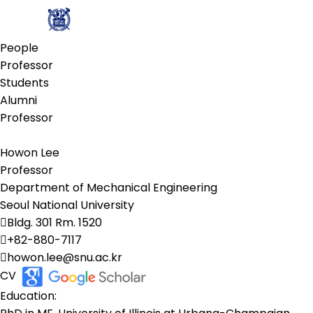
People
Professor
Students
Alumni
Professor
Howon Lee
Professor
Department of Mechanical Engineering
Seoul National University
Bldg. 301 Rm. 1520
+82-880-7117
howon.lee@snu.ac.kr​
CV
Education: