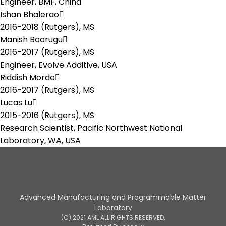
Engineer, BMF, China
Ishan Bhalerao
2016-2018 (Rutgers),
MS
Manish Boorugu
2016-2017 (Rutgers),
MS
Engineer, Evolve Additive, USA
Riddish Morde
2016-2017 (Rutgers),
MS
Lucas Lu
2015-2016 (Rutgers),
MS
Research Scientist, Pacific Northwest National
Laboratory, WA, USA
Advanced Manufacturing and Programmable Matter
Laboratory
(C) 2021 AML ALL RIGHTS RESERVED.