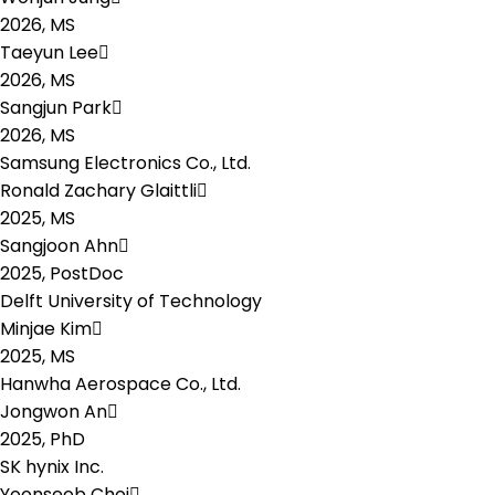
2026,
MS
Taeyun Lee
2026,
MS
Sangjun Park
2026,
MS
Samsung Electronics Co., Ltd.
Ronald Zachary Glaittli
2025,
MS
Sangjoon Ahn
2025,
PostDoc
Delft University of Technology
Minjae Kim
2025,
MS
Hanwha Aerospace Co., Ltd.
Jongwon An
2025,
PhD
SK hynix Inc.
Yoonseob Choi