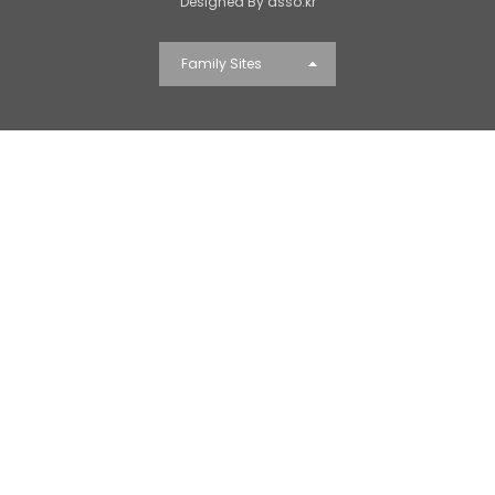
Designed By dsso.kr
Family Sites