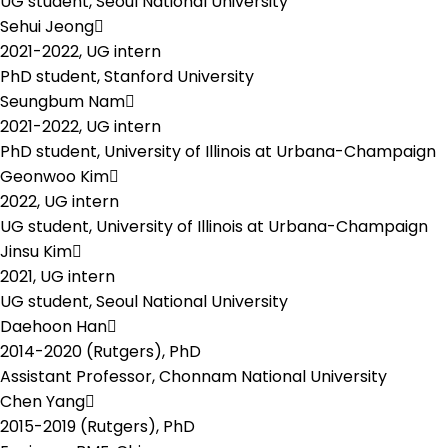
UG student, Seoul National University
Sehui Jeong
2021-2022,
UG intern
PhD student, Stanford University
Seungbum Nam
2021-2022,
UG intern
PhD student, University of Illinois at Urbana-Champaign
Geonwoo Kim
2022,
UG intern
UG student, University of Illinois at Urbana-Champaign
Jinsu Kim
2021,
UG intern
UG student, Seoul National University
Daehoon Han
2014-2020 (Rutgers),
PhD
Assistant Professor, Chonnam National University
Chen Yang
2015-2019 (Rutgers),
PhD