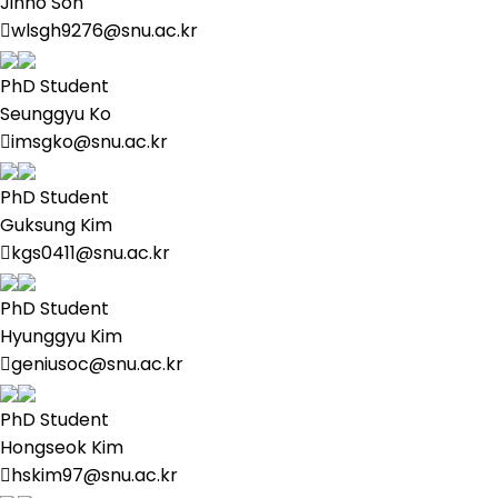
Jinho Son
wlsgh9276@snu.ac.kr
PhD Student
Seunggyu Ko
imsgko@snu.ac.kr
PhD Student
Guksung Kim
kgs0411@snu.ac.kr
PhD Student
Hyunggyu Kim
geniusoc@snu.ac.kr
PhD Student
Hongseok Kim
hskim97@snu.ac.kr