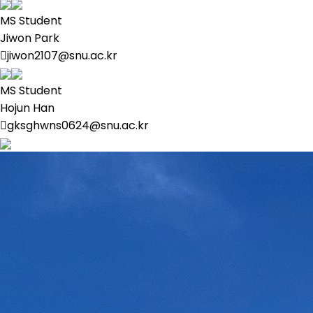
MS Student
Jiwon Park
jiwon2107@snu.ac.kr
MS Student
Hojun Han
gksghwns0624@snu.ac.kr